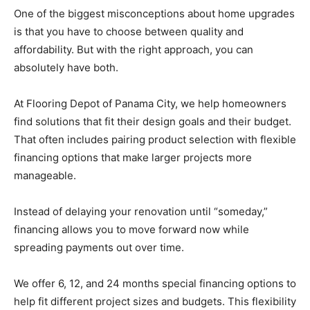
One of the biggest misconceptions about home upgrades
is that you have to choose between quality and
affordability. But with the right approach, you can
absolutely have both.
At Flooring Depot of Panama City, we help homeowners
find solutions that fit their design goals and their budget.
That often includes pairing product selection with flexible
financing options that make larger projects more
manageable.
Instead of delaying your renovation until “someday,”
financing allows you to move forward now while
spreading payments out over time.
We offer 6, 12, and 24 months special financing options to
help fit different project sizes and budgets. This flexibility