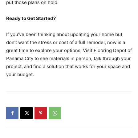
put those plans on hold.
Ready to Get Started?
If you’ve been thinking about updating your home but
don’t want the stress or cost of a full remodel, now is a
great time to explore your options. Visit Flooring Depot of
Panama City to see materials in person, talk through your
project, and find a solution that works for your space and
your budget.