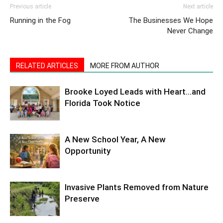
Previous article
Next article
Running in the Fog
The Businesses We Hope
Never Change
RELATED ARTICLES
MORE FROM AUTHOR
Brooke Loyed Leads with Heart…and
Florida Took Notice
A New School Year, A New
Opportunity
Invasive Plants Removed from Nature
Preserve