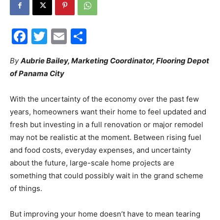
City
Facebook
Twitter
Email
Share
By
Aubrie Bailey, Marketing Coordinator, Flooring Depot
of Panama City
Beach
With the uncertainty of the economy over the past few
years, homeowners want their home to feel updated and
News,
fresh but investing in a full renovation or major remodel
may not be realistic at the moment. Between rising fuel
and food costs, everyday expenses, and uncertainty
Events
about the future, large-scale home projects are
something that could possibly wait in the grand scheme
of things.
and
But improving your home doesn’t have to mean tearing