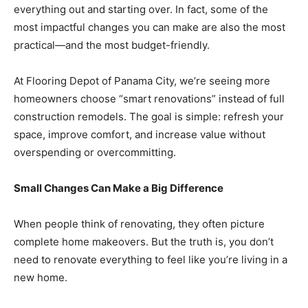
everything out and starting over. In fact, some of the
most impactful changes you can make are also the most
Community
practical—and the most budget-friendly.
At Flooring Depot of Panama City, we’re seeing more
homeowners choose “smart renovations” instead of full
Information
construction remodels. The goal is simple: refresh your
space, improve comfort, and increase value without
overspending or overcommitting.
Small Changes Can Make a Big Difference
When people think of renovating, they often picture
complete home makeovers. But the truth is, you don’t
need to renovate everything to feel like you’re living in a
new home.