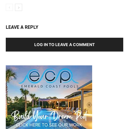
LEAVE A REPLY
LOG IN TO LEAVE A COMMENT