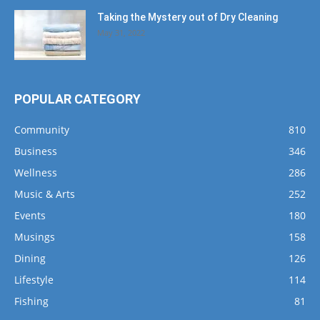
Taking the Mystery out of Dry Cleaning
May 31, 2022
POPULAR CATEGORY
Community
810
Business
346
Wellness
286
Music & Arts
252
Events
180
Musings
158
Dining
126
Lifestyle
114
Fishing
81