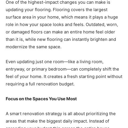
One of the highest-impact changes you can make is
updating your flooring. Flooring covers the largest
surface area in your home, which means it plays a huge
role in how your space looks and feels. Outdated, worn,
or damaged floors can make an entire home feel older
than it is, while new flooring can instantly brighten and
modernize the same space.
Even updating just one room—like a living room,
entryway, or primary bedroom—can completely shift the
feel of your home. It creates a fresh starting point without
requiring a full renovation budget.
Focus on the Spaces You Use Most
A smart renovation strategy is all about prioritizing the
areas that make the biggest daily impact. Instead of