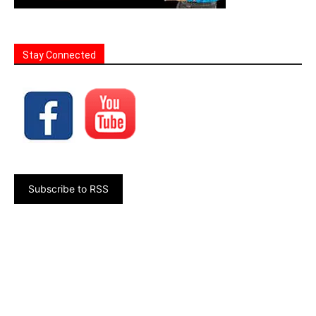
Stay Connected
Subscribe to RSS