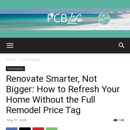
PCB
Home
Community
Life
Community
Renovate Smarter, Not
Bigger: How to Refresh Your
|
Home Without the Full
Remodel Price Tag
May 31, 2026
140
Panama