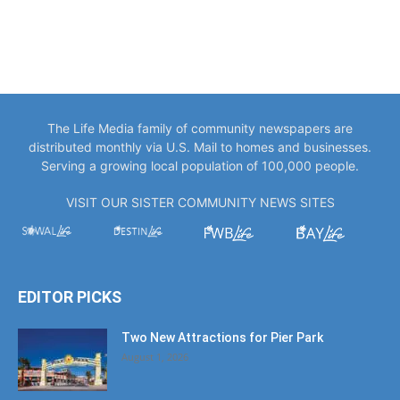
The Life Media family of community newspapers are
distributed monthly via U.S. Mail to homes and businesses.
Serving a growing local population of 100,000 people.
VISIT OUR SISTER COMMUNITY NEWS SITES
EDITOR PICKS
Two New Attractions for Pier Park
August 1, 2026