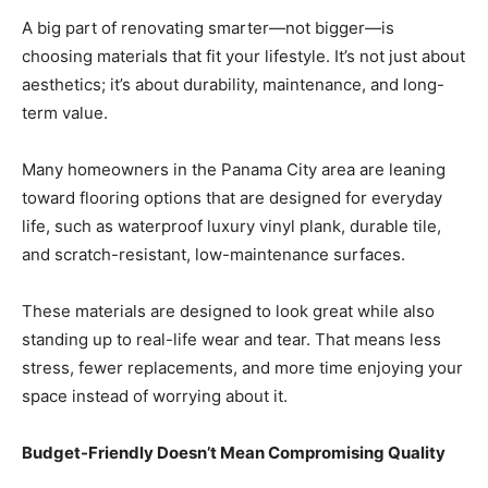
A big part of renovating smarter—not bigger—is
choosing materials that fit your lifestyle. It’s not just about
aesthetics; it’s about durability, maintenance, and long-
term value.
Many homeowners in the Panama City area are leaning
toward flooring options that are designed for everyday
life, such as waterproof luxury vinyl plank, durable tile,
and scratch-resistant, low-maintenance surfaces.
These materials are designed to look great while also
standing up to real-life wear and tear. That means less
stress, fewer replacements, and more time enjoying your
space instead of worrying about it.
Budget-Friendly Doesn’t Mean Compromising Quality