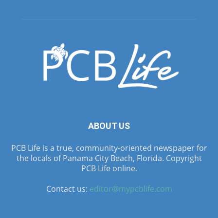
ABOUT US
PCB Life is a true, community-oriented newspaper for
the locals of Panama City Beach, Florida. Copyright
PCB Life online.
Contact us:
editor@mypcblife.com