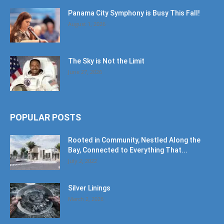
Panama City Symphony is Busy This Fall!
August 1, 2026
The Sky is Not the Limit
June 27, 2026
POPULAR POSTS
Rooted in Community, Nestled Along the
Bay, Connected to Everything That...
July 2, 2022
Silver Linings
March 2, 2026