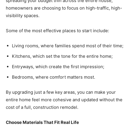
spreading your budget thin across the entire house,
homeowners are choosing to focus on high-traffic, high-
visibility spaces.
Some of the most effective places to start include:
Living rooms, where families spend most of their time;
Kitchens, which set the tone for the entire home;
Entryways, which create the first impression;
Bedrooms, where comfort matters most.
By upgrading just a few key areas, you can make your
entire home feel more cohesive and updated without the
cost of a full, construction remodel.
Choose Materials That Fit Real Life