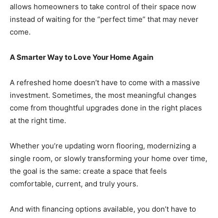
allows homeowners to take control of their space now
instead of waiting for the “perfect time” that may never
come.
A Smarter Way to Love Your Home Again
A refreshed home doesn’t have to come with a massive
investment. Sometimes, the most meaningful changes
come from thoughtful upgrades done in the right places
at the right time.
Whether you’re updating worn flooring, modernizing a
single room, or slowly transforming your home over time,
the goal is the same: create a space that feels
comfortable, current, and truly yours.
And with financing options available, you don’t have to