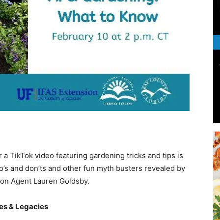
Beach
News,
a TikTok video featuring gardening tricks and tips is
Events
o’s and don’ts and other fun myth busters revealed by
on Agent Lauren Goldsby.
ves & Legacies