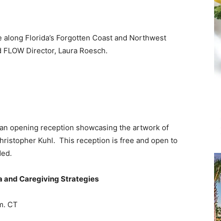
and
re along Florida’s Forgotten Coast and Northwest
d FLOW Director, Laura Roesch.
Community
r an opening reception showcasing the artwork of
Information
ristopher Kuhl. This reception is free and open to
ded.
a and Caregiving Strategies
m. CT