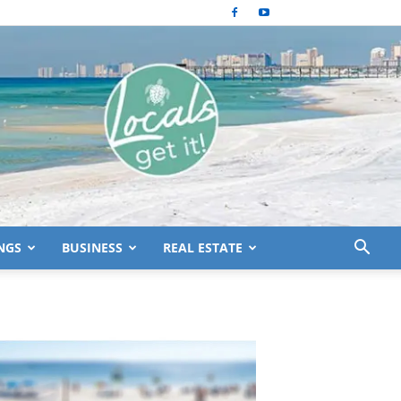
NGS
BUSINESS
REAL ESTATE