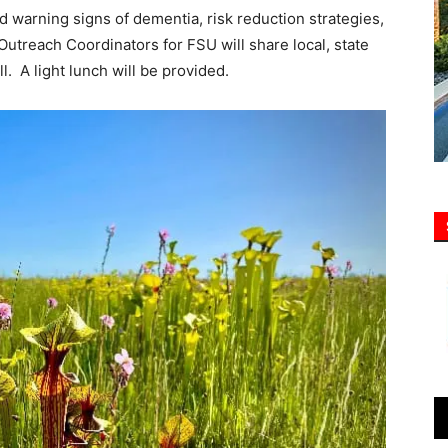
nd warning signs of dementia, risk reduction strategies,
Outreach Coordinators for FSU will share local, state
l. A light lunch will be provided.