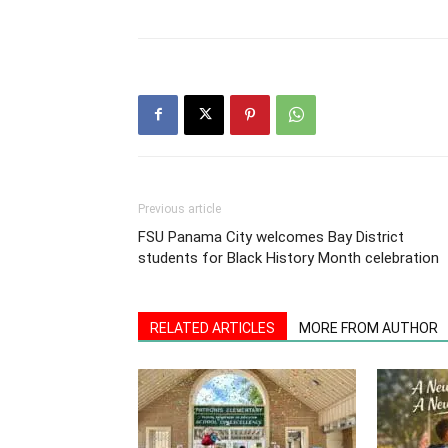
Previous article
FSU Panama City welcomes Bay District
students for Black History Month celebration
RELATED ARTICLES
MORE FROM AUTHOR