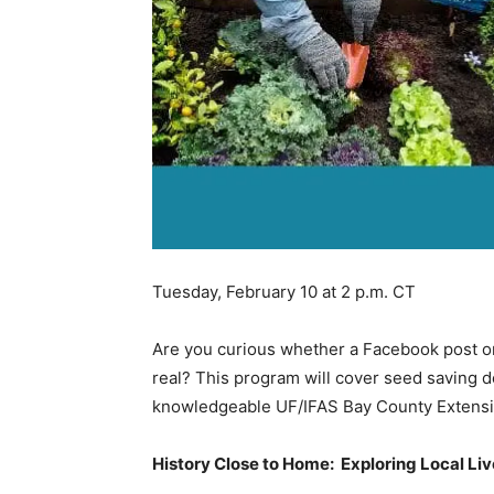
Tuesday, February 10 at 2 p.m. CT
Are you curious whether a Facebook post or 
real? This program will cover seed saving d
knowledgeable UF/IFAS Bay County Extensi
History Close to Home: Exploring Local Li