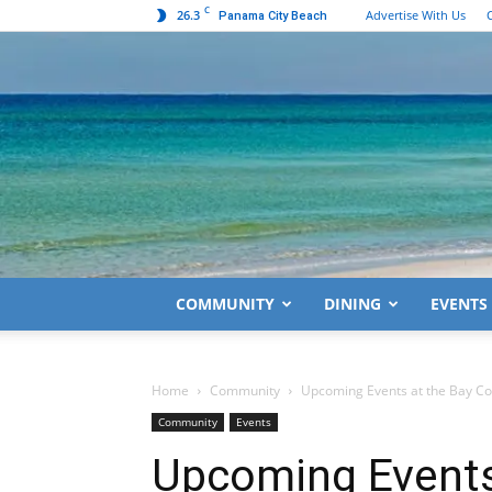
C
26.3
Advertise With Us
Panama City Beach
COMMUNITY
DINING
EVENTS
Home
Community
Upcoming Events at the Bay Cou
Community
Events
Upcoming Events