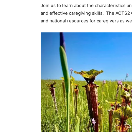
Join us to learn about the characteristics a
and effective caregiving skills. The ACTS2 
and national resources for caregivers as wel