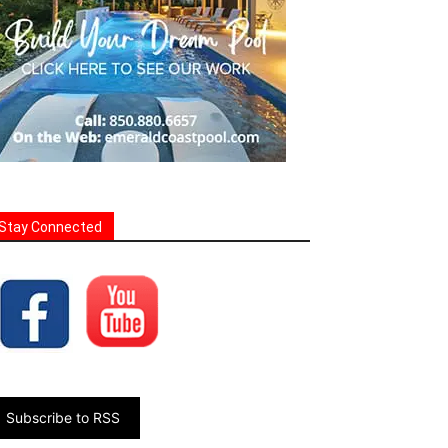
Stay Connected
Subscribe to RSS