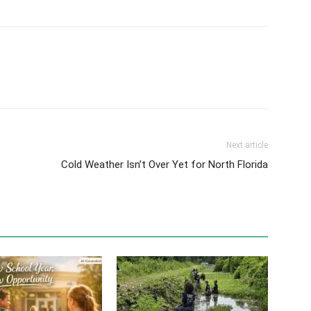
Next article
Cold Weather Isn’t Over Yet for North Florida