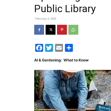
Public Library
February 4, 2026
Facebook
Twitter
Email
Share
AI & Gardening: What to Know