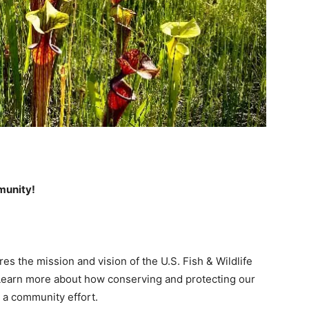
mmunity!
s the mission and vision of the U.S. Fish & Wildlife
. Learn more about how conserving and protecting our
 a community effort.