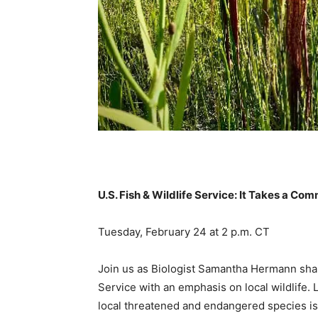
U.S. Fish & Wildlife Service: It Takes a Co
Tuesday, February 24 at 2 p.m. CT
Join us as Biologist Samantha Hermann share
Service with an emphasis on local wildlife
local threatened and endangered species is