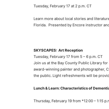
Tuesday, February 17 at 2 p.m. CT
Learn more about local stories and literatu
Florida. Presented by Encore instructor an
SKYSCAPES: Art Reception
Tuesday, February 17 from 5 – 6 p.m. CT
Join us at the Bay County Public Library fo
award-winning painter and photographer, Ch
the public. Light refreshments will be provi
Lunch & Learn: Characteristics of Dementi
Thursday, February 19 from *12:00 – 1:15 p.