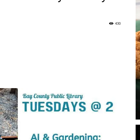
430
|
Panama
City