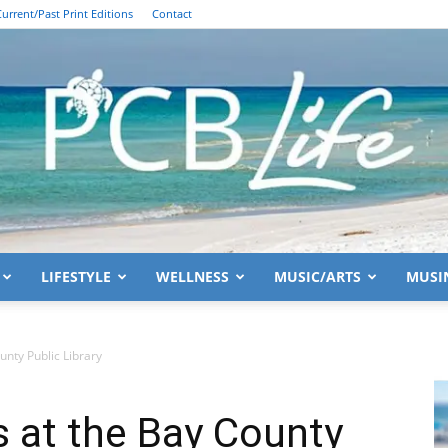
Current/Past Print Editions
Contact
LIFESTYLE
WELLNESS
MUSIC/ARTS
MUSI
PCB
nty Public Library
 at the Bay County
Life