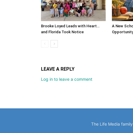
Brooke Loyed Leads with Heart…
A New Scho
and Florida Took Notice
Opportunit
LEAVE A REPLY
Log in to leave a comment
The Life Media famil