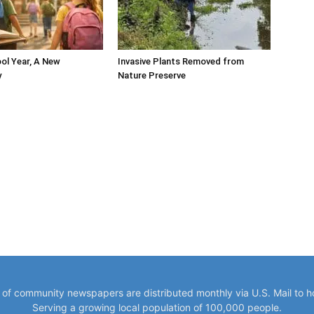
ol Year, A New
Invasive Plants Removed from
y
Nature Preserve
y of community newspapers are distributed monthly via U.S. Mail to 
Serving a growing local population of 100,000 people.