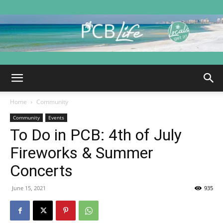
PCB
Home
Community
Life
Community
Events
To Do in PCB: 4th of July
Fireworks & Summer
|
Concerts
June 15, 2021
935
Panama