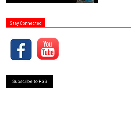
Stay Connected
Subscribe to RSS