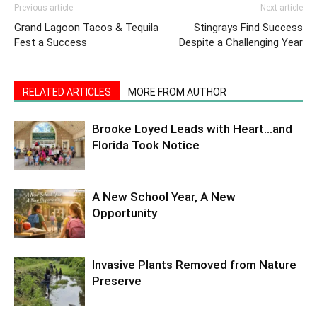
Previous article
Next article
Grand Lagoon Tacos & Tequila
Stingrays Find Success
Fest a Success
Despite a Challenging Year
RELATED ARTICLES
MORE FROM AUTHOR
Brooke Loyed Leads with Heart…and
Florida Took Notice
A New School Year, A New
Opportunity
Invasive Plants Removed from Nature
Preserve