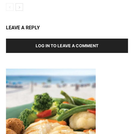
LEAVE A REPLY
LOG IN TO LEAVE A COMMENT