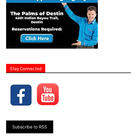
Stay Connected
Subscribe to RSS