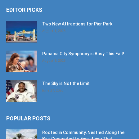
EDITOR PICKS
Two New Attractions for Pier Park
August 1, 2026
Panama City Symphony is Busy This Fall!
August 1, 2026
The Sky is Not the Limit
June 27, 2026
POPULAR POSTS
Rooted in Community, Nestled Along the
Bay, Connected to Everything That...