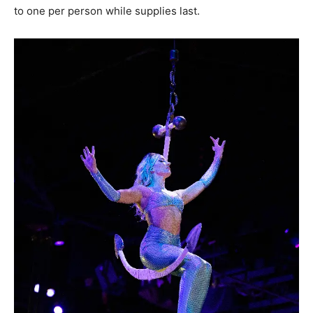
to one per person while supplies last.