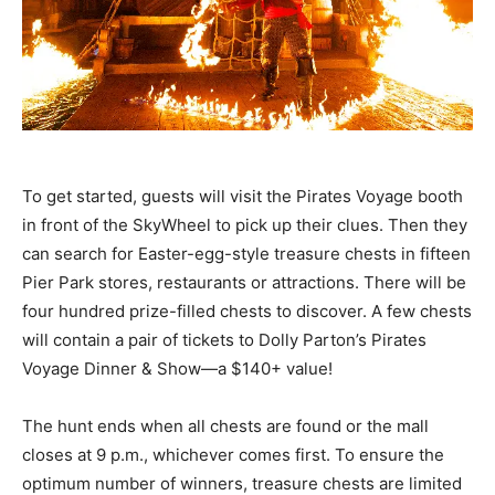
Community
Information
To get started, guests will visit the Pirates Voyage booth
in front of the SkyWheel to pick up their clues. Then they
can search for Easter-egg-style treasure chests in fifteen
Pier Park stores, restaurants or attractions. There will be
four hundred prize-filled chests to discover. A few chests
will contain a pair of tickets to Dolly Parton’s Pirates
Voyage Dinner & Show—a $140+ value!
The hunt ends when all chests are found or the mall
closes at 9 p.m., whichever comes first. To ensure the
optimum number of winners, treasure chests are limited