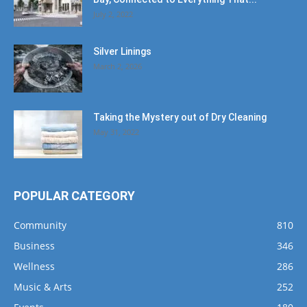
July 2, 2022
Silver Linings
March 2, 2026
Taking the Mystery out of Dry Cleaning
May 31, 2022
POPULAR CATEGORY
Community
810
Business
346
Wellness
286
Music & Arts
252