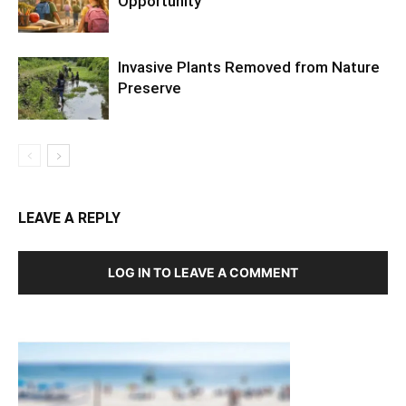
Opportunity
Invasive Plants Removed from Nature
Preserve
LEAVE A REPLY
LOG IN TO LEAVE A COMMENT