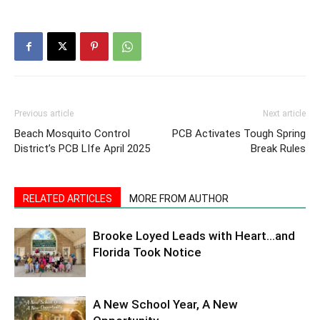
Previous article
Next article
Beach Mosquito Control
PCB Activates Tough Spring
District’s PCB LIfe April 2025
Break Rules
RELATED ARTICLES
MORE FROM AUTHOR
Brooke Loyed Leads with Heart…and
Florida Took Notice
A New School Year, A New