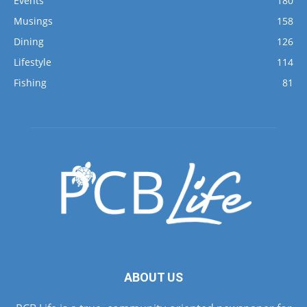
Events
180
Musings
158
Dining
126
Lifestyle
114
Fishing
81
ABOUT US