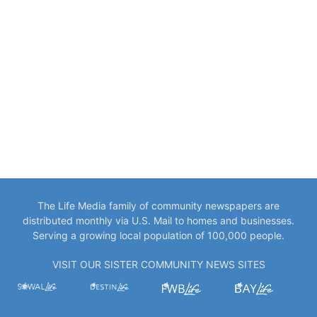
The Life Media family of community newspapers are
distributed monthly via U.S. Mail to homes and businesses.
Serving a growing local population of 100,000 people.
VISIT OUR SISTER COMMUNITY NEWS SITES