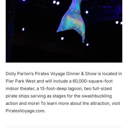
Dolly Parton’s Pirates Voyage Dinner & Show is located in
Pier Park West and will include a 60,000-square-foot
indoor theater, a 15-foot-deep lagoon, two full-sized
pirate ships serving as stages for the swashbuckling
action and more! To learn more about the attraction, visit
PiratesVoyage.com.