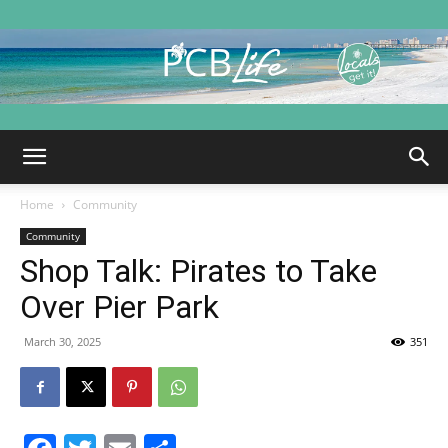
PCB
Home
Community
Life
Community
Shop Talk: Pirates to Take
Over Pier Park
|
March 30, 2025
351
Panama