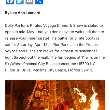
Facebook
Twitter
Email
Share
By Lee Ann Leonard
City
Dolly Parton’s Pirates Voyage Dinner & Show is slated to
open in mid-May… but you don’t have to wait until then to
Beach
release your inner pirate! The battle for pirate booty is
set for Saturday, April 12 at Pier Park! Join the Pirates
Voyage and Pier Park crews for a treasure scavenger
hunt throughout the mall. The fun begins at 11 a.m. on the
News,
SkyWheel Panama City Beach concourse (15700 L.C.
Hilton Jr. Drive, Panama City Beach, Florida 32413).
Events
and