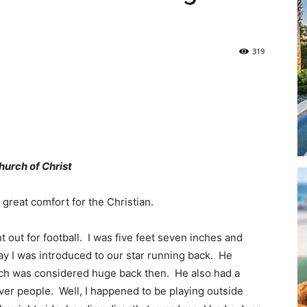
319
|
hurch of Christ
Panama
 great comfort for the Christian.
 out for football. I was five feet seven inches and
ay I was introduced to our star running back. He
City
h was considered huge back then. He also had a
er people. Well, I happened to be playing outside