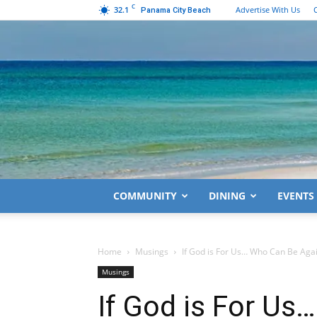
C
32.1
Advertise With Us
Panama City Beach
COMMUNITY
DINING
EVENTS
Home
Musings
If God is For Us… Who Can Be Aga
Musings
If God is For Us