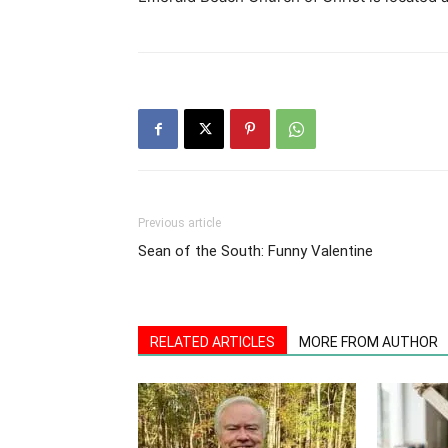
Previous article
Sean of the South: Funny Valentine
RELATED ARTICLES
MORE FROM AUTHOR