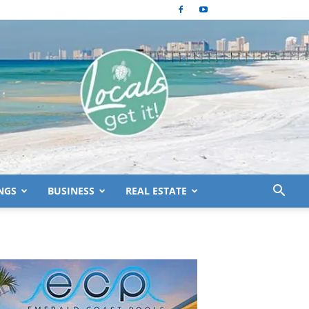
NGS
BUSINESS
REAL ESTATE