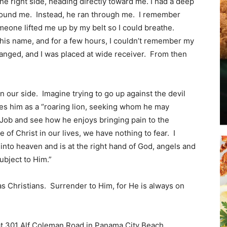
e right side, heading directly toward me. I had a deep
around me. Instead, he ran through me. I remember
eone lifted me up by my belt so I could breathe.
Beach
 his name, and for a few hours, I couldn’t remember my
nged, and I was placed at wide receiver. From then
on our side. Imagine trying to go up against the devil
News,
es him as a “roaring lion, seeking whom he may
f Job and see how he enjoys bringing pain to the
 of Christ in our lives, we have nothing to fear. I
into heaven and is at the right hand of God, angels and
bject to Him.”
Events
as Christians. Surrender to Him, for He is always on
at 301 Alf Coleman Road in Panama City Beach.