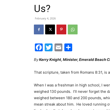
Us?
February 4, 2026
Facebook
Twitter
Email
Share
By
Kerry Knight, Minister, Emerald Beach C
That scripture, taken from Romans 8:31, is a
When I was a freshman in high school, I went
weighed 130 pounds. I’ll never forget the d
weighed between 180 and 200 pounds, whic
mean streak about him. He loved running ov