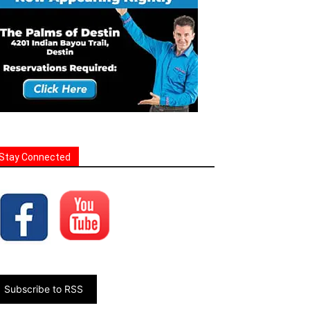
Stay Connected
Subscribe to RSS