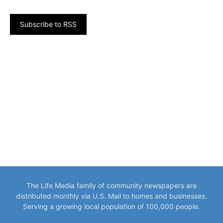
Subscribe to RSS
The Life Media family of community newspapers are
distributed monthly via U.S. Mail to homes and businesses.
Serving a growing local population of 100,000 people.