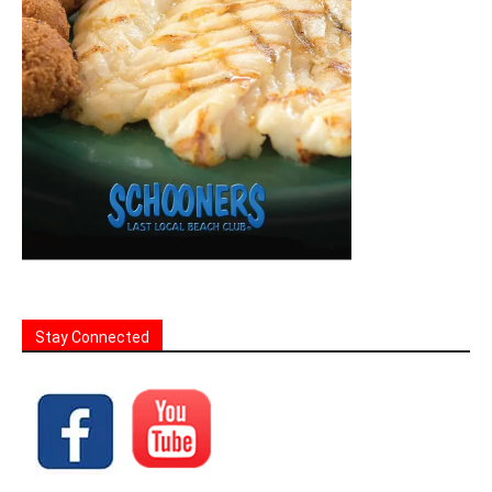
Stay Connected