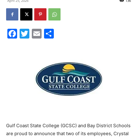
April 25, 2026
136
City
Facebook
Twitter
Email
Share
Beach
News,
Events
Gulf Coast State College (GCSC) and Bay District Schools
and
are proud to announce that two of its employees, Crystal