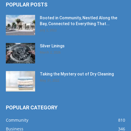
POPULAR POSTS
Rooted in Community, Nestled Along the
Bay, Connected to Everything That...
July 2, 2022
Silver Linings
March 2, 2026
Taking the Mystery out of Dry Cleaning
May 31, 2022
POPULAR CATEGORY
Community
810
Business
346