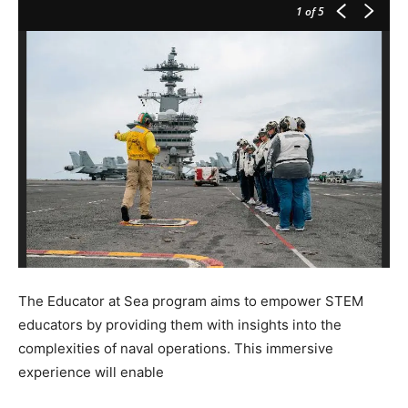
1
of 5
The Educator at Sea program aims to empower STEM
educators by providing them with insights into the
complexities of naval operations. This immersive
experience will enable