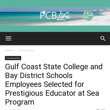
PCB
Home
Community
Life
Community
Gulf Coast State College and
Bay District Schools
|
Employees Selected for
Prestigious Educator at Sea
Program
Panama