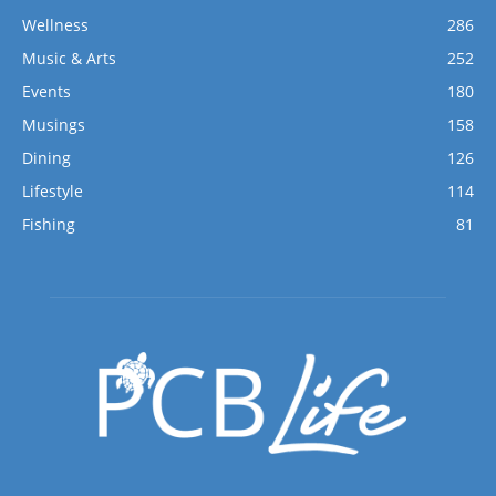
Wellness
286
Music & Arts
252
Events
180
Musings
158
Dining
126
Lifestyle
114
Fishing
81