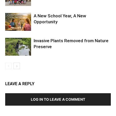
A New School Year, A New
Opportunity
Invasive Plants Removed from Nature
Preserve
LEAVE A REPLY
LOG IN TO LEAVE A COMMENT