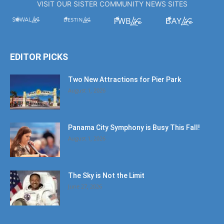
VISIT OUR SISTER COMMUNITY NEWS SITES
EDITOR PICKS
Two New Attractions for Pier Park
August 1, 2026
Panama City Symphony is Busy This Fall!
August 1, 2026
The Sky is Not the Limit
June 27, 2026