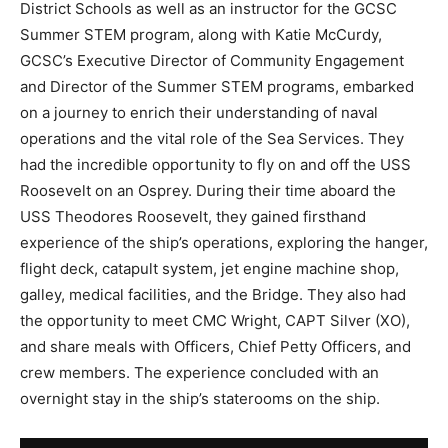
District Schools as well as an instructor for the GCSC
Summer STEM program, along with Katie McCurdy,
GCSC’s Executive Director of Community Engagement
and Director of the Summer STEM programs, embarked
on a journey to enrich their understanding of naval
operations and the vital role of the Sea Services. They
had the incredible opportunity to fly on and off the USS
Roosevelt on an Osprey. During their time aboard the
USS Theodores Roosevelt, they gained firsthand
experience of the ship’s operations, exploring the hanger,
flight deck, catapult system, jet engine machine shop,
galley, medical facilities, and the Bridge. They also had
the opportunity to meet CMC Wright, CAPT Silver (XO),
and share meals with Officers, Chief Petty Officers, and
crew members. The experience concluded with an
overnight stay in the ship’s staterooms on the ship.