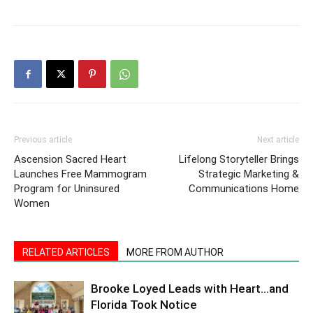
Previous article
Next article
Ascension Sacred Heart
Lifelong Storyteller Brings
Launches Free Mammogram
Strategic Marketing &
Program for Uninsured
Communications Home
Women
RELATED ARTICLES
MORE FROM AUTHOR
Brooke Loyed Leads with Heart…and
Florida Took Notice