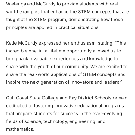
Wielenga and McCurdy to provide students with real-
world examples that enhance the STEM concepts that are
taught at the STEM program, demonstrating how these
principles are applied in practical situations.
Katie McCurdy expressed her enthusiasm, stating, “This
incredible one-in-a-lifetime opportunity allowed us to
bring back invaluable experiences and knowledge to
share with the youth of our community. We are excited to
share the real-world applications of STEM concepts and
inspire the next generation of innovators and leaders.”
Gulf Coast State College and Bay District Schools remain
dedicated to fostering innovative educational programs
that prepare students for success in the ever-evolving
fields of science, technology, engineering, and
mathematics.