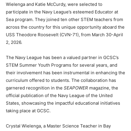
Wielenga and Katie McCurdy, were selected to
participate in the Navy League’s esteemed Educator at
Community
Sea program. They joined ten other STEM teachers from
across the country for this unique opportunity aboard the
USS Theodore Roosevelt (CVN-71), from March 30-April
2, 2026.
Information
The Navy League has been a valued partner in GCSC’s
STEM Summer Youth Programs for several years, and
their involvement has been instrumental in enhancing the
curriculum offered to students. The collaboration has
garnered recognition in the
SEAPOWER
magazine, the
official publication of the Navy League of the United
States, showcasing the impactful educational initiatives
taking place at GCSC.
Crystal Wielenga, a Master Science Teacher in Bay