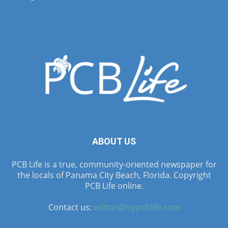
ABOUT US
PCB Life is a true, community-oriented newspaper for
the locals of Panama City Beach, Florida. Copyright
PCB Life online.
Contact us:
editor@mypcblife.com