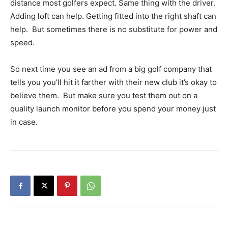
distance most golfers expect. Same thing with the driver.
Adding loft can help. Getting fitted into the right shaft can
help. But sometimes there is no substitute for power and
speed.
So next time you see an ad from a big golf company that
tells you you’ll hit it farther with their new club it’s okay to
believe them. But make sure you test them out on a
quality launch monitor before you spend your money just
in case.