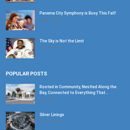
Panama City Symphony is Busy This Fall!
August 1, 2026
The Sky is Not the Limit
June 27, 2026
POPULAR POSTS
Rooted in Community, Nestled Along the
Bay, Connected to Everything That...
July 2, 2022
Silver Linings
March 2, 2026