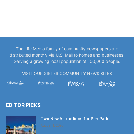
The Life Media family of community newspapers are
distributed monthly via U.S. Mail to homes and businesses.
Serving a growing local population of 100,000 people.
VISIT OUR SISTER COMMUNITY NEWS SITES
EDITOR PICKS
Two New Attractions for Pier Park
August 1, 2026