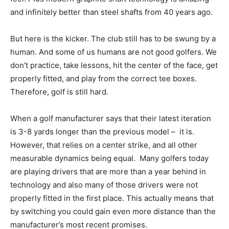
and infinitely better than steel shafts from 40 years ago.
But here is the kicker. The club still has to be swung by a
human. And some of us humans are not good golfers. We
don’t practice, take lessons, hit the center of the face, get
properly fitted, and play from the correct tee boxes.
Therefore, golf is still hard.
When a golf manufacturer says that their latest iteration
is 3-8 yards longer than the previous model – it is.
However, that relies on a center strike, and all other
measurable dynamics being equal. Many golfers today
are playing drivers that are more than a year behind in
technology and also many of those drivers were not
properly fitted in the first place. This actually means that
by switching you could gain even more distance than the
manufacturer’s most recent promises.