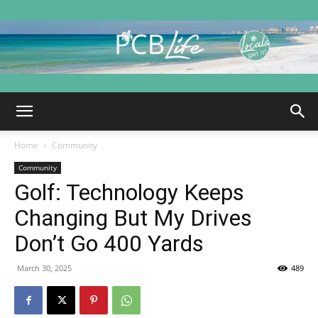
PCB
Home
Community
Life
Community
Golf: Technology Keeps
Changing But My Drives
|
Don’t Go 400 Yards
March 30, 2025
489
Panama