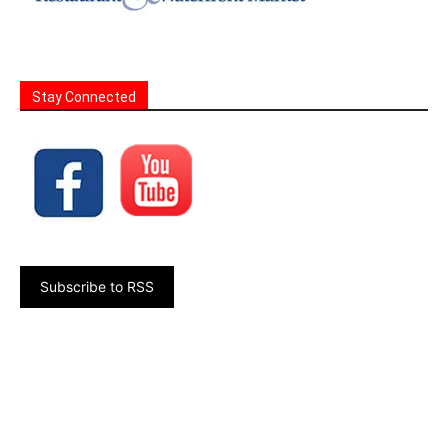
Stay Connected
Subscribe to RSS