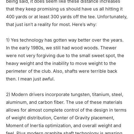
being said, it does seem like these distance increases
that they keep promising us should have us all hitting it
400 yards or at least 300 yards off the tee. Unfortunately,
Community
that just isn’t a reality for most. Here’s why:
1) Yes technology has gotten way better over the years.
Information
In the early 1980s, we still had wood woods. Thewer
were not very forgiving due to the small sweet spot, the
heavy weight and the inability to move weight to the
perimeter of the club. Also, shafts were terrible back
then. I mean just awful.
2) Modern drivers incorporate tungsten, titanium, steel,
aluminum, and carbon fiber. The use of these materials
allows for almost complete control of the design in terms
of weight distribution, Center of Gravity placement,
Moment of Inertia optimization, and overall weight and
feel. Plus modern graphite shaft technology is amazing