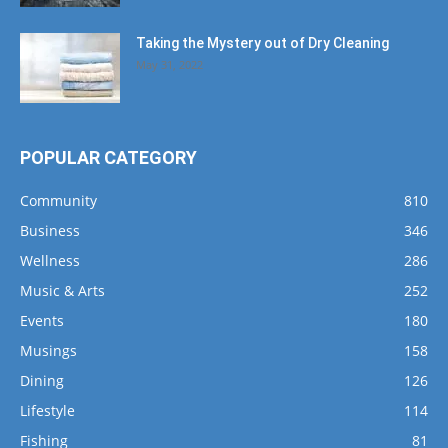
Taking the Mystery out of Dry Cleaning
May 31, 2022
POPULAR CATEGORY
Community
810
Business
346
Wellness
286
Music & Arts
252
Events
180
Musings
158
Dining
126
Lifestyle
114
Fishing
81