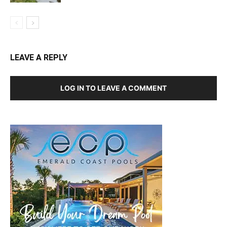
LEAVE A REPLY
LOG IN TO LEAVE A COMMENT