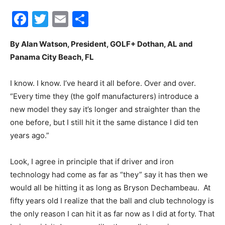
Facebook
Twitter
Email
Share
City
By Alan Watson, President, GOLF+ Dothan, AL and
Panama City Beach, FL
Beach
I know. I know. I’ve heard it all before. Over and over.
“Every time they (the golf manufacturers) introduce a
new model they say it’s longer and straighter than the
News,
one before, but I still hit it the same distance I did ten
years ago.”
Look, I agree in principle that if driver and iron
Events
technology had come as far as “they” say it has then we
would all be hitting it as long as Bryson Dechambeau. At
fifty years old I realize that the ball and club technology is
and
the only reason I can hit it as far now as I did at forty. That