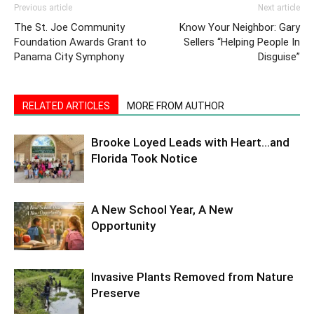
Previous article
Next article
The St. Joe Community
Know Your Neighbor: Gary
Foundation Awards Grant to
Sellers “Helping People In
Panama City Symphony
Disguise”
RELATED ARTICLES
MORE FROM AUTHOR
Brooke Loyed Leads with Heart…and
Florida Took Notice
A New School Year, A New
Opportunity
Invasive Plants Removed from Nature
Preserve