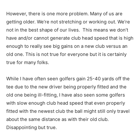
However, there is one more problem. Many of us are
getting older. We’re not stretching or working out. We’re
not in the best shape of our lives. This means we don’t
have and/or cannot generate club head speed that is high
enough to really see big gains on a new club versus an
old one. This is not true for everyone but it is certainly
true for many folks.
While I have often seen golfers gain 25-40 yards off the
tee due to the new driver being properly fitted and the
old one being ill-fitting, I have also seen some golfers
with slow enough club head speed that even properly
fitted with the newest club the ball might still only travel
about the same distance as with their old club.
Disappointing but true.