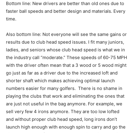
Bottom line: New drivers are better than old ones due to
faster ball speeds and better design and materials. Every
time.
Also bottom line: Not everyone will see the same gains or
results due to club head speed issues. I fit many juniors,
ladies, and seniors whose club head speed is what we in
the industry call “moderate.” These speeds of 60-75 MPH
with the driver often mean that a 3 wood or 5 wood might
go just as far as a driver due to the increased loft and
shorter shaft which makes achieving optimal launch
numbers easier for many golfers. There is no shame in
playing the clubs that work and eliminating the ones that
are just not useful in the bag anymore. For example, we
sell very few 4 irons anymore. They are too low lofted
and without proper club head speed, long irons don’t
launch high enough with enough spin to carry and go the