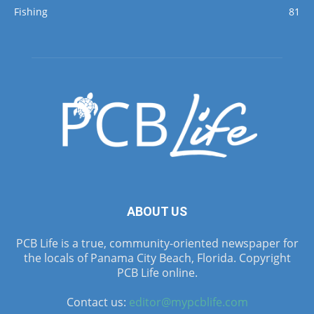
Fishing
81
ABOUT US
PCB Life is a true, community-oriented newspaper for
the locals of Panama City Beach, Florida. Copyright
PCB Life online.
Contact us:
editor@mypcblife.com