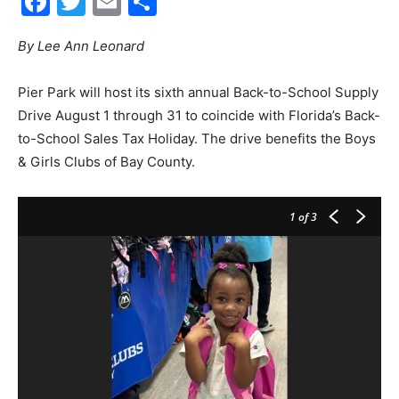
Facebook
Twitter
Email
Share
By Lee Ann Leonard
City
Pier Park will host its sixth annual Back-to-School Supply
Drive August 1 through 31 to coincide with Florida’s Back-
Beach
to-School Sales Tax Holiday. The drive benefits the Boys
& Girls Clubs of Bay County.
News,
1
of 3
Events
and