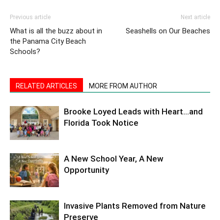
Previous article
Next article
What is all the buzz about in
Seashells on Our Beaches
the Panama City Beach
Schools?
RELATED ARTICLES
MORE FROM AUTHOR
Brooke Loyed Leads with Heart…and
Florida Took Notice
A New School Year, A New
Opportunity
Invasive Plants Removed from Nature
Preserve