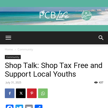
PCB
Home
Community
Life
Community
Shop Talk: Shop Tax Free and
Support Local Youths
|
July 31, 2025
437
Panama