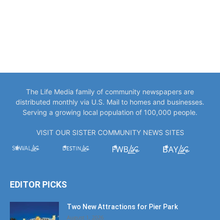
The Life Media family of community newspapers are
distributed monthly via U.S. Mail to homes and businesses.
Serving a growing local population of 100,000 people.
VISIT OUR SISTER COMMUNITY NEWS SITES
EDITOR PICKS
Two New Attractions for Pier Park
August 1, 2026