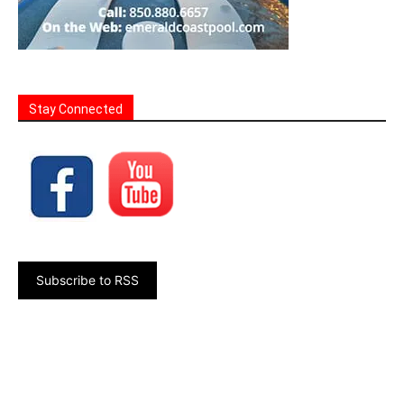
Stay Connected
Subscribe to RSS