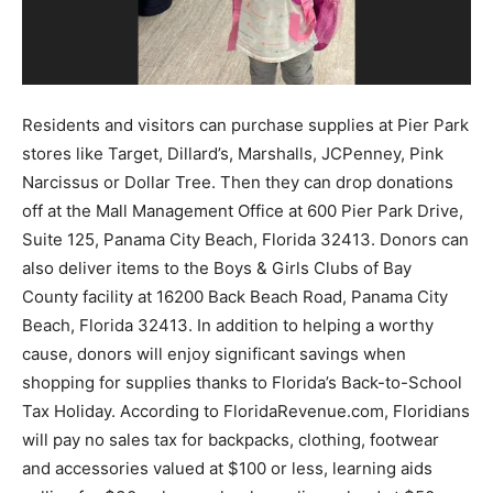
Community
Residents and visitors can purchase supplies at Pier Park
stores like Target, Dillard’s, Marshalls, JCPenney, Pink
Information
Narcissus or Dollar Tree. Then they can drop donations
off at the Mall Management Office at 600 Pier Park Drive,
Suite 125, Panama City Beach, Florida 32413. Donors can
also deliver items to the Boys & Girls Clubs of Bay
County facility at 16200 Back Beach Road, Panama City
Beach, Florida 32413. In addition to helping a worthy
cause, donors will enjoy significant savings when
shopping for supplies thanks to Florida’s Back-to-School
Tax Holiday. According to FloridaRevenue.com, Floridians
will pay no sales tax for backpacks, clothing, footwear
and accessories valued at $100 or less, learning aids