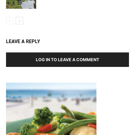
LEAVE A REPLY
LOG IN TO LEAVE A COMMENT