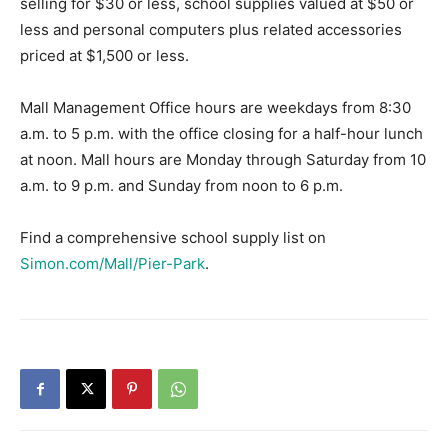
selling for $30 or less, school supplies valued at $50 or
less and personal computers plus related accessories
priced at $1,500 or less.
Mall Management Office hours are weekdays from 8:30
a.m. to 5 p.m. with the office closing for a half-hour lunch
at noon. Mall hours are Monday through Saturday from 10
a.m. to 9 p.m. and Sunday from noon to 6 p.m.
Find a comprehensive school supply list on
Simon.com/Mall/Pier-Park
.