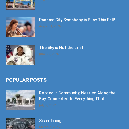
Panama City Symphony is Busy This Fall!
August 1, 2026
The Sky is Not the Limit
June 27, 2026
POPULAR POSTS
Rooted in Community, Nestled Along the
Bay, Connected to Everything That...
July 2, 2022
Silver Linings
March 2, 2026