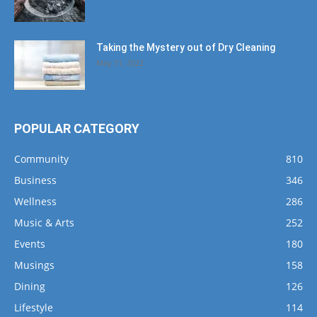
Taking the Mystery out of Dry Cleaning
May 31, 2022
POPULAR CATEGORY
Community
810
Business
346
Wellness
286
Music & Arts
252
Events
180
Musings
158
Dining
126
Lifestyle
114