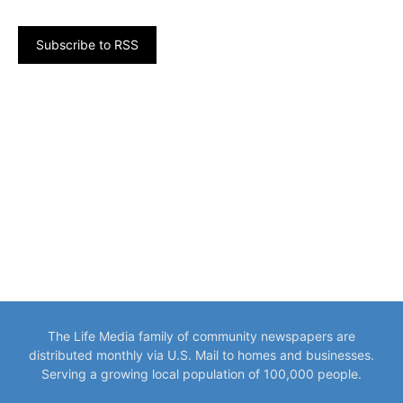
Subscribe to RSS
The Life Media family of community newspapers are
distributed monthly via U.S. Mail to homes and businesses.
Serving a growing local population of 100,000 people.