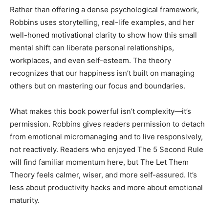
Rather than offering a dense psychological framework,
Robbins uses storytelling, real-life examples, and her
Community
well-honed motivational clarity to show how this small
mental shift can liberate personal relationships,
workplaces, and even self-esteem. The theory
recognizes that our happiness isn’t built on managing
Information
others but on mastering our focus and boundaries.
What makes this book powerful isn’t complexity—it’s
permission. Robbins gives readers permission to detach
from emotional micromanaging and to live responsively,
not reactively. Readers who enjoyed The 5 Second Rule
will find familiar momentum here, but The Let Them
Theory feels calmer, wiser, and more self-assured. It’s
less about productivity hacks and more about emotional
maturity.