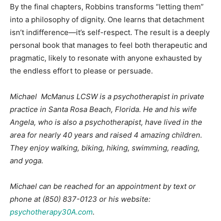
By the final chapters, Robbins transforms “letting them”
into a philosophy of dignity. One learns that detachment
isn’t indifference—it’s self-respect. The result is a deeply
personal book that manages to feel both therapeutic and
pragmatic, likely to resonate with anyone exhausted by
the endless effort to please or persuade.
Michael McManus LCSW is a psychotherapist in private
practice in Santa Rosa Beach, Florida. He and his wife
Angela, who is also a psychotherapist, have lived in the
area for nearly 40 years and raised 4 amazing children.
They enjoy walking, biking, hiking, swimming, reading,
and yoga.
Michael can be reached for an appointment by text or
phone at (850) 837-0123 or his website:
psychotherapy30A.com
.