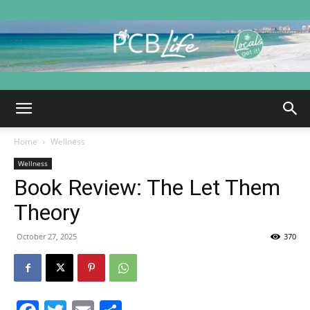
PCB
Home
Wellness
Life
Wellness
Book Review: The Let Them
Theory
|
October 27, 2025
370
Panama