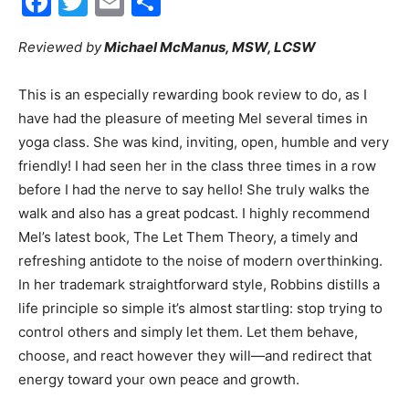
Facebook
Twitter
Email
Share
Reviewed by
Michael McManus, MSW, LCSW
City
This is an especially rewarding book review to do, as I
have had the pleasure of meeting Mel several times in
Beach
yoga class. She was kind, inviting, open, humble and very
friendly! I had seen her in the class three times in a row
before I had the nerve to say hello! She truly walks the
walk and also has a great podcast. I highly recommend
News,
Mel’s latest book, The Let Them Theory, a timely and
refreshing antidote to the noise of modern overthinking.
In her trademark straightforward style, Robbins distills a
Events
life principle so simple it’s almost startling: stop trying to
control others and simply let them. Let them behave,
choose, and react however they will—and redirect that
energy toward your own peace and growth.
and