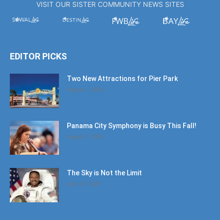
VISIT OUR SISTER COMMUNITY NEWS SITES
EDITOR PICKS
Two New Attractions for Pier Park
August 1, 2026
Panama City Symphony is Busy This Fall!
August 1, 2026
The Sky is Not the Limit
June 27, 2026