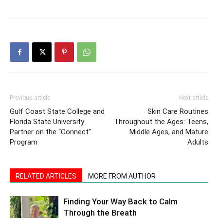
Previous article
Next article
Gulf Coast State College and
Skin Care Routines
Florida State University
Throughout the Ages: Teens,
Partner on the “Connect”
Middle Ages, and Mature
Program
Adults
RELATED ARTICLES
MORE FROM AUTHOR
Finding Your Way Back to Calm
Through the Breath