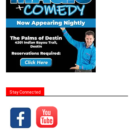
Stay Connected