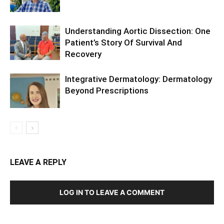
Understanding Aortic Dissection: One
Patient’s Story Of Survival And
Recovery
Integrative Dermatology: Dermatology
Beyond Prescriptions
LEAVE A REPLY
LOG IN TO LEAVE A COMMENT