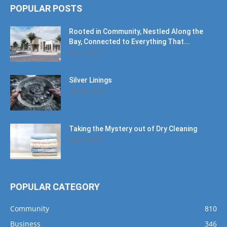
POPULAR POSTS
Rooted in Community, Nestled Along the
Bay, Connected to Everything That...
July 2, 2022
Silver Linings
March 2, 2026
Taking the Mystery out of Dry Cleaning
May 31, 2022
POPULAR CATEGORY
Community
810
Business
346