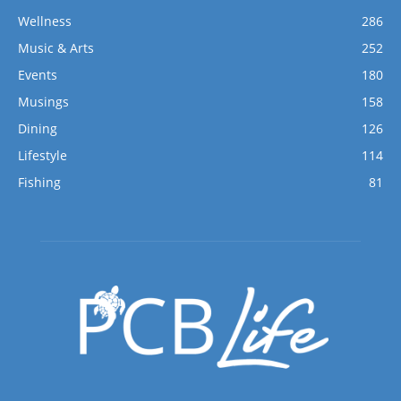
Wellness
286
Music & Arts
252
Events
180
Musings
158
Dining
126
Lifestyle
114
Fishing
81