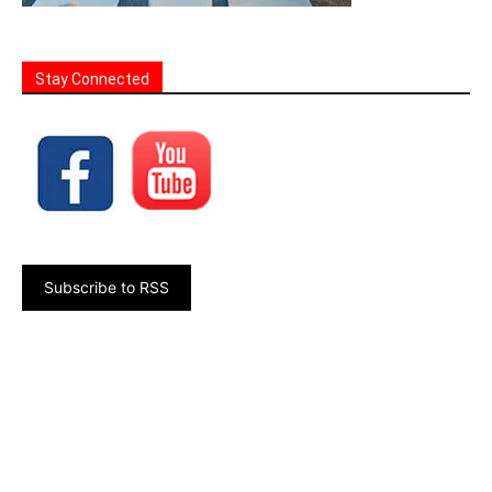
Stay Connected
Subscribe to RSS