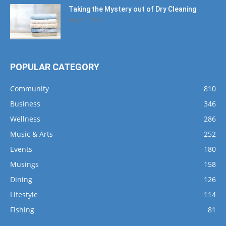
Taking the Mystery out of Dry Cleaning
May 31, 2022
POPULAR CATEGORY
Community
810
Business
346
Wellness
286
Music & Arts
252
Events
180
Musings
158
Dining
126
Lifestyle
114
Fishing
81