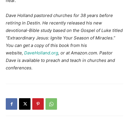
near.
Dave Holland pastored churches for 38 years before
retiring in Destin. He recently released his new
devotional-Bible study based on the Gospel of Luke titled
“Extraordinary Jesus: Ignite Your Season of Miracles.”
You can get a copy of this book from his
website,
DaveHolland.org
, or at Amazon.com. Pastor
Dave is available to preach and teach in churches and
conferences.