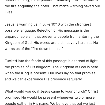
the fire engulfing the hotel. That man’s warning saved our
lives.
Community
Jesus is warning us in Luke 10:10 with the strongest
possible language. Rejection of His message is the
Information
unpardonable sin that prevents people from entering the
Kingdom of God. His words are distinctively harsh as He
warns us of the “fire down the hall.”
Tucked into the fabric of this passage is a thread of light–
the promise of His kingdom. The kingdom of God is near
when the King is present. Our lives lay on that promise,
and we can experience His presence regularly.
What would you do if Jesus came to your church? Christ
promised He would be present whenever two or more
people gather in His name. We believe that but we just