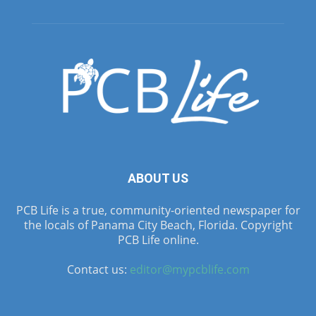
ABOUT US
PCB Life is a true, community-oriented newspaper for
the locals of Panama City Beach, Florida. Copyright
PCB Life online.
Contact us:
editor@mypcblife.com