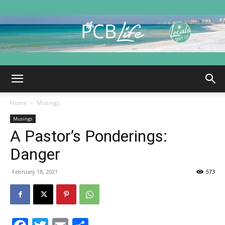
PCB
Home
Musings
Life
Musings
A Pastor’s Ponderings:
Danger
|
February 18, 2021
573
Panama