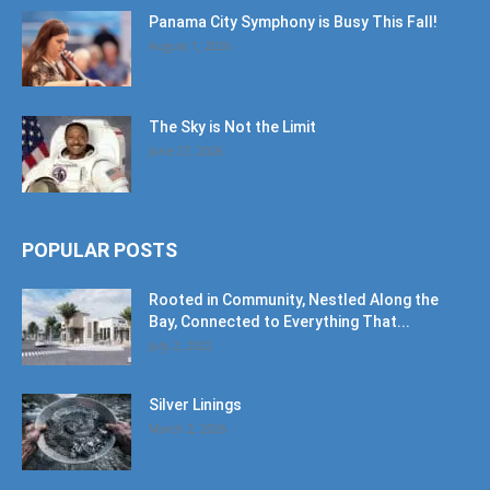
Panama City Symphony is Busy This Fall!
August 1, 2026
The Sky is Not the Limit
June 27, 2026
POPULAR POSTS
Rooted in Community, Nestled Along the
Bay, Connected to Everything That...
July 2, 2022
Silver Linings
March 2, 2026