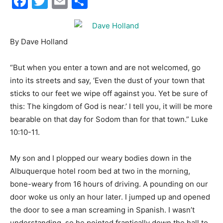
Facebook
Twitter
Email
Share
City
By Dave Holland
“But when you enter a town and are not welcomed, go
Beach
into its streets and say, ‘Even the dust of your town that
sticks to our feet we wipe off against you. Yet be sure of
this: The kingdom of God is near.’ I tell you, it will be more
bearable on that day for Sodom than for that town.” Luke
News,
10:10-11.
My son and I plopped our weary bodies down in the
Events
Albuquerque hotel room bed at two in the morning,
bone-weary from 16 hours of driving. A pounding on our
door woke us only an hour later. I jumped up and opened
and
the door to see a man screaming in Spanish. I wasn’t
understanding, so he pointed frantically down the hall to