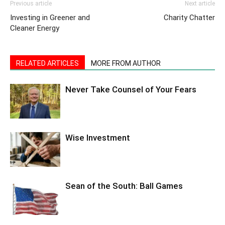
Previous article
Next article
Investing in Greener and
Charity Chatter
Cleaner Energy
RELATED ARTICLES
MORE FROM AUTHOR
Never Take Counsel of Your Fears
Wise Investment
Sean of the South: Ball Games