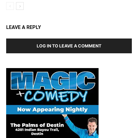
LEAVE A REPLY
LOG IN TO LEAVE A COMMENT