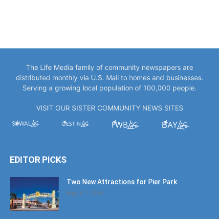
The Life Media family of community newspapers are
distributed monthly via U.S. Mail to homes and businesses.
Serving a growing local population of 100,000 people.
VISIT OUR SISTER COMMUNITY NEWS SITES
EDITOR PICKS
Two New Attractions for Pier Park
August 1, 2026