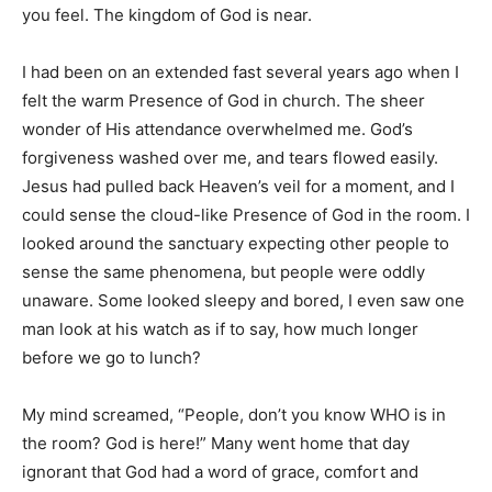
you feel. The kingdom of God is near.
I had been on an extended fast several years ago when I
felt the warm Presence of God in church. The sheer
wonder of His attendance overwhelmed me. God’s
forgiveness washed over me, and tears flowed easily.
Jesus had pulled back Heaven’s veil for a moment, and I
could sense the cloud-like Presence of God in the room. I
looked around the sanctuary expecting other people to
sense the same phenomena, but people were oddly
unaware. Some looked sleepy and bored, I even saw one
man look at his watch as if to say, how much longer
before we go to lunch?
My mind screamed, “People, don’t you know WHO is in
the room? God is here!” Many went home that day
ignorant that God had a word of grace, comfort and