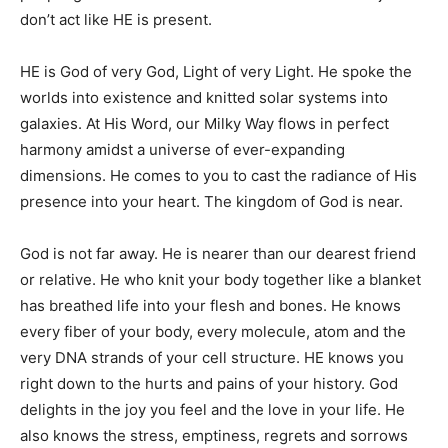
don’t act like HE is present.
HE is God of very God, Light of very Light. He spoke the
worlds into existence and knitted solar systems into
galaxies. At His Word, our Milky Way flows in perfect
harmony amidst a universe of ever-expanding
dimensions. He comes to you to cast the radiance of His
presence into your heart. The kingdom of God is near.
God is not far away. He is nearer than our dearest friend
or relative. He who knit your body together like a blanket
has breathed life into your flesh and bones. He knows
every fiber of your body, every molecule, atom and the
very DNA strands of your cell structure. HE knows you
right down to the hurts and pains of your history. God
delights in the joy you feel and the love in your life. He
also knows the stress, emptiness, regrets and sorrows