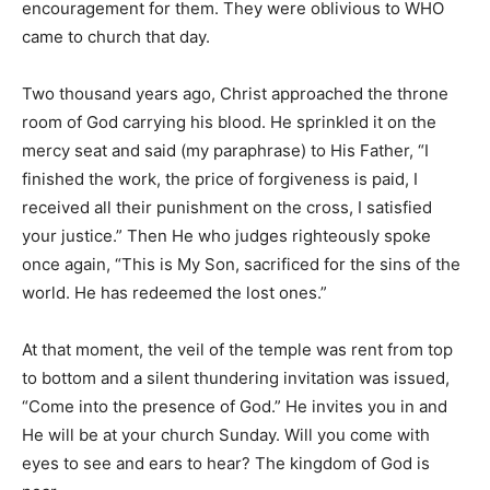
encouragement for them. They were oblivious to WHO
came to church that day.
Two thousand years ago, Christ approached the throne
room of God carrying his blood. He sprinkled it on the
mercy seat and said (my paraphrase) to His Father, “I
finished the work, the price of forgiveness is paid, I
received all their punishment on the cross, I satisfied
your justice.” Then He who judges righteously spoke
once again, “This is My Son, sacrificed for the sins of the
world. He has redeemed the lost ones.”
At that moment, the veil of the temple was rent from top
to bottom and a silent thundering invitation was issued,
“Come into the presence of God.” He invites you in and
He will be at your church Sunday. Will you come with
eyes to see and ears to hear? The kingdom of God is